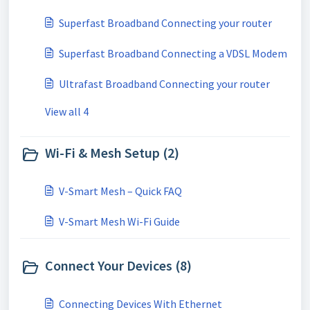
Superfast Broadband Connecting your router
Superfast Broadband Connecting a VDSL Modem
Ultrafast Broadband Connecting your router
View all 4
Wi-Fi & Mesh Setup (2)
V-Smart Mesh – Quick FAQ
V-Smart Mesh Wi-Fi Guide
Connect Your Devices (8)
Connecting Devices With Ethernet