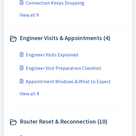
Connection Keeps Dropping
View all 9
Engineer Visits & Appointments (4)
Engineer Visits Explained
Engineer Visit Preparation Checklist
Appointment Windows & What to Expect
View all 4
Router Reset & Reconnection (10)