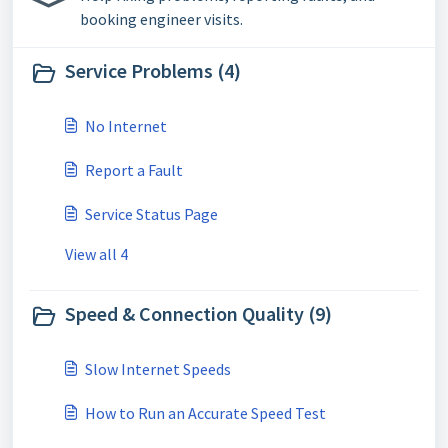
booking engineer visits.
Service Problems (4)
No Internet
Report a Fault
Service Status Page
View all 4
Speed & Connection Quality (9)
Slow Internet Speeds
How to Run an Accurate Speed Test