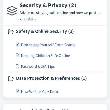
Security & Privacy (2)
Advice on staying safe online and how we protect
your data.
Safety & Online Security (3)
Protecting Yourself From Scams
Keeping Children Safe Online
Password & 2FA Tips
Data Protection & Preferences (1)
How We Use Your Data