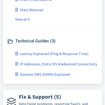
Vfast Webmail
View all 5
Technical Guides (3)
Latency Explained (Ping & Response Time)
IP Addresses, Static IPs & Advanced Connectivity
Dynamic DNS (DDNS) Explained
Fix & Support (5)
Help fixing problems, reporting faults, and