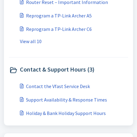
Router Reset – Important Information
Reprogram a TP-Link Archer A5
Reprogram a TP-Link Archer C6
View all 10
Contact & Support Hours (3)
Contact the Vfast Service Desk
Support Availability & Response Times
Holiday & Bank Holiday Support Hours