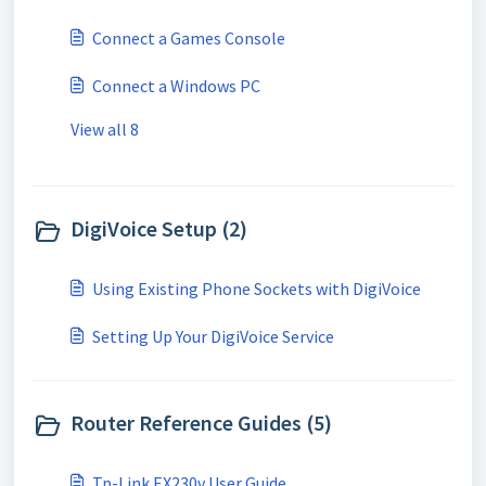
Connect a Games Console
Connect a Windows PC
View all 8
DigiVoice Setup (2)
Using Existing Phone Sockets with DigiVoice
Setting Up Your DigiVoice Service
Router Reference Guides (5)
Tp-Link EX230v User Guide