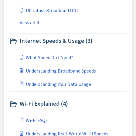
Ultrafast Broadband ONT
View all 4
Internet Speeds & Usage (3)
What Speed Do I Need?
Understanding Broadband Speeds
Understanding Your Data Usage
Wi-Fi Explained (4)
Wi-Fi FAQs
Understanding Real-World Wi-Fi Speeds