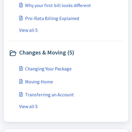
Why your first bill looks different
Pro-Rata Billing Explained
View all 5
Changes & Moving (5)
Changing Your Package
Moving Home
Transferring an Account
View all 5