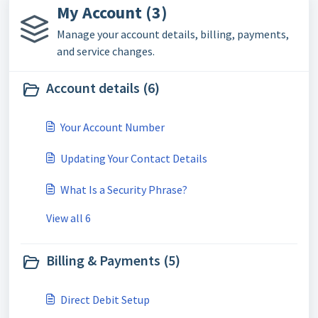
My Account (3)
Manage your account details, billing, payments,
and service changes.
Account details (6)
Your Account Number
Updating Your Contact Details
What Is a Security Phrase?
View all 6
Billing & Payments (5)
Direct Debit Setup