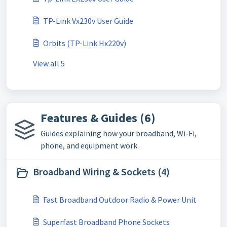
TP-Link Vx230v User Guide
Orbits (TP-Link Hx220v)
View all 5
Features & Guides (6)
Guides explaining how your broadband, Wi-Fi,
phone, and equipment work.
Broadband Wiring & Sockets (4)
Fast Broadband Outdoor Radio & Power Unit
Superfast Broadband Phone Sockets