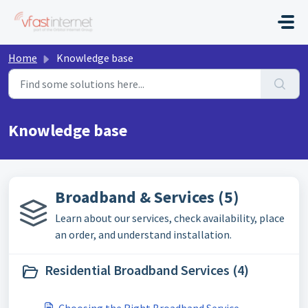
Skip to main content
Home
Knowledge base
Knowledge base
Broadband & Services (5)
Learn about our services, check availability, place
an order, and understand installation.
Residential Broadband Services (4)