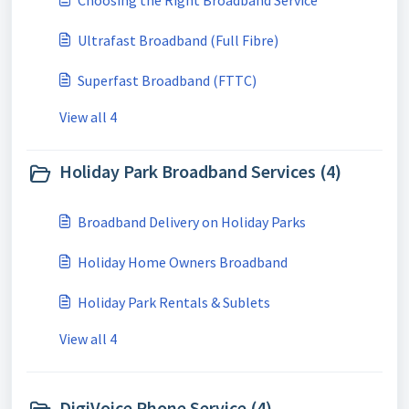
Choosing the Right Broadband Service
Ultrafast Broadband (Full Fibre)
Superfast Broadband (FTTC)
View all 4
Holiday Park Broadband Services (4)
Broadband Delivery on Holiday Parks
Holiday Home Owners Broadband
Holiday Park Rentals & Sublets
View all 4
DigiVoice Phone Service (4)