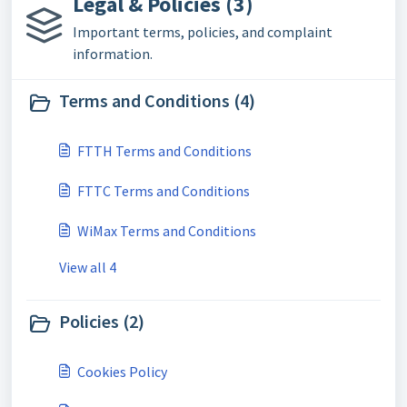
Legal & Policies (3)
Important terms, policies, and complaint
information.
Terms and Conditions (4)
FTTH Terms and Conditions
FTTC Terms and Conditions
WiMax Terms and Conditions
View all 4
Policies (2)
Cookies Policy