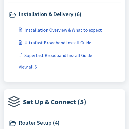
Installation & Delivery (6)
Installation Overview & What to expect
Ultrafast Broadband Install Guide
Superfast Broadband Install Guide
View all 6
Set Up & Connect (5)
Router Setup (4)