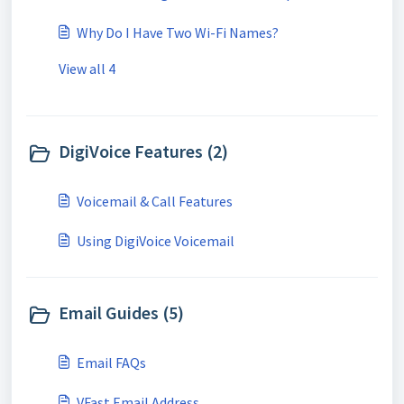
Why Do I Have Two Wi-Fi Names?
View all 4
DigiVoice Features (2)
Voicemail & Call Features
Using DigiVoice Voicemail
Email Guides (5)
Email FAQs
VFast Email Address