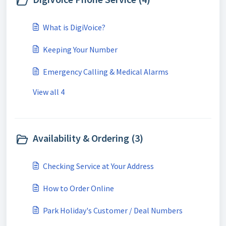
What is DigiVoice?
Keeping Your Number
Emergency Calling & Medical Alarms
View all 4
Availability & Ordering (3)
Checking Service at Your Address
How to Order Online
Park Holiday's Customer / Deal Numbers