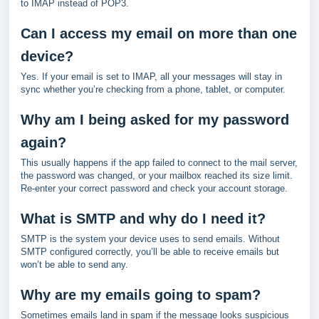
to IMAP instead of POP3.
Can I access my email on more than one
device?
Yes. If your email is set to IMAP, all your messages will stay in
sync whether you’re checking from a phone, tablet, or computer.
Why am I being asked for my password
again?
This usually happens if the app failed to connect to the mail server,
the password was changed, or your mailbox reached its size limit.
Re-enter your correct password and check your account storage.
What is SMTP and why do I need it?
SMTP is the system your device uses to send emails. Without
SMTP configured correctly, you’ll be able to receive emails but
won’t be able to send any.
Why are my emails going to spam?
Sometimes emails land in spam if the message looks suspicious