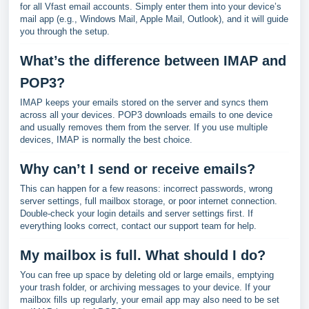
for all Vfast email accounts. Simply enter them into your device’s
mail app (e.g., Windows Mail, Apple Mail, Outlook), and it will guide
you through the setup.
What’s the difference between IMAP and
POP3?
IMAP keeps your emails stored on the server and syncs them
across all your devices. POP3 downloads emails to one device
and usually removes them from the server. If you use multiple
devices, IMAP is normally the best choice.
Why can’t I send or receive emails?
This can happen for a few reasons: incorrect passwords, wrong
server settings, full mailbox storage, or poor internet connection.
Double-check your login details and server settings first. If
everything looks correct, contact our support team for help.
My mailbox is full. What should I do?
You can free up space by deleting old or large emails, emptying
your trash folder, or archiving messages to your device. If your
mailbox fills up regularly, your email app may also need to be set