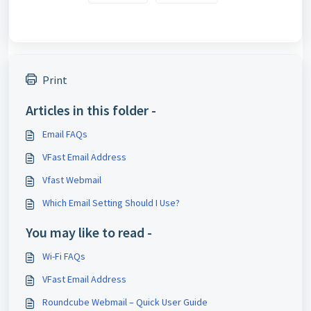
Print
Articles in this folder -
Email FAQs
VFast Email Address
Vfast Webmail
Which Email Setting Should I Use?
You may like to read -
Wi-Fi FAQs
VFast Email Address
Roundcube Webmail – Quick User Guide