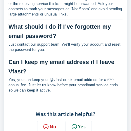
or the receiving service thinks it might be unwanted. Ask your
contacts to mark your messages as “Not Spam” and avoid sending
large attachments or unusual links.
What should I do if I’ve forgotten my
email password?
Just contact our support team. We’ll verify your account and reset
the password for you.
Can I keep my email address if I leave
Vfast?
Yes, you can keep your @vfast.co.uk email address for a £20
annual fee. Just let us know before your broadband service ends
so we can keep it active.
Was this article helpful?
No
Yes