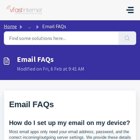
Skip to main content
Home
...
Email FAQs
Email FAQs
Modified on Fri, 6 Feb at 9:41 AM
Email FAQs
How do I set up my email on my device?
Most email apps only need your email address, password, and the
correct incoming/outgoing server settings. We provide these details