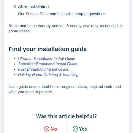
After installation
Our Service Desk can help with setup or questions.
Steps and times vary by service. A survey visit may be needed in
some cases.
Find your installation guide
Ultrafast Broadband Install Guide
Superfast Broadband Install Guide
Fast Broadband Install Guide
Holiday Home Ordering & Installing
Each guide covers lead times, engineer visits, required work, and
what you need to prepare.
Was this article helpful?
No
Yes