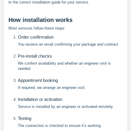
to the correct installation guide for your service.
How installation works
Most services follow these steps:
Order confirmation
You receive an email confirming your package and contract.
Pre-install checks
We confirm availability and whether an engineer visit is
needed.
Appointment booking
If required, we arrange an engineer visit.
Installation or activation
Service is installed by an engineer or activated remotely.
Testing
The connection is checked to ensure it’s working.