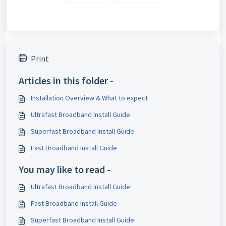
Print
Articles in this folder -
Installation Overview & What to expect
Ultrafast Broadband Install Guide
Superfast Broadband Install Guide
Fast Broadband Install Guide
You may like to read -
Ultrafast Broadband Install Guide
Fast Broadband Install Guide
Superfast Broadband Install Guide