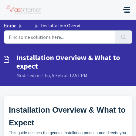
Skip to main content
Home
...
Installation Overview & What to expect
Installation Overview & What to
expect
Modified on Thu, 5 Feb at 12:51 PM
Installation Overview & What to
Expect
This guide outlines the general installation process and directs you