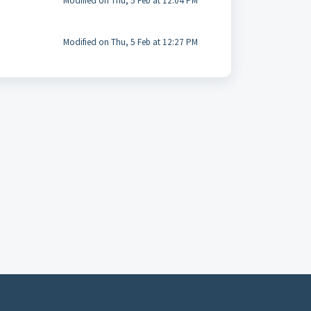
Modified on Thu, 5 Feb at 12:04 PM
Modified on Thu, 5 Feb at 12:27 PM