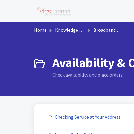
Skip to main content
Home
Knowledge base
Broadband & Services
Availability & 
Check availability and place orders
Checking Service at Your Address