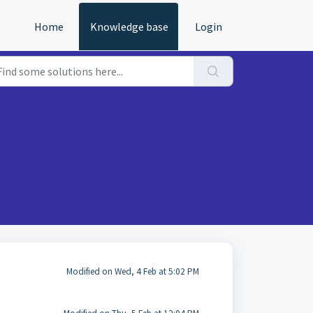
Home
Knowledge base
Login
Modified on Wed, 4 Feb at 5:02 PM