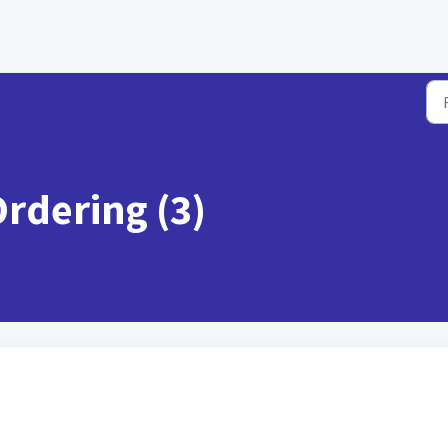
Ordering (3)