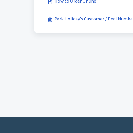
How to Order Online
Park Holiday's Customer / Deal Numbe