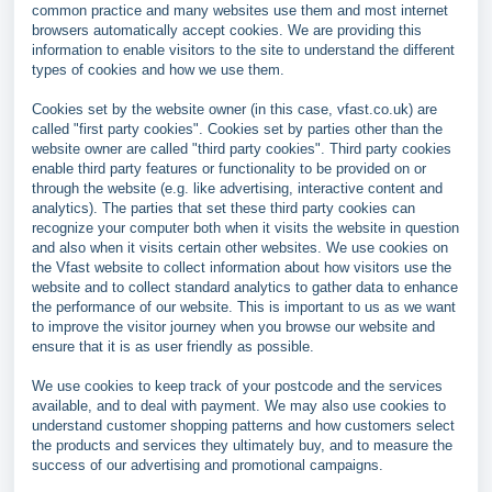
common practice and many websites use them and most internet
browsers automatically accept cookies. We are providing this
information to enable visitors to the site to understand the different
types of cookies and how we use them.
Cookies set by the website owner (in this case, vfast.co.uk) are
called "first party cookies". Cookies set by parties other than the
website owner are called "third party cookies". Third party cookies
enable third party features or functionality to be provided on or
through the website (e.g. like advertising, interactive content and
analytics). The parties that set these third party cookies can
recognize your computer both when it visits the website in question
and also when it visits certain other websites. We use cookies on
the Vfast website to collect information about how visitors use the
website and to collect standard analytics to gather data to enhance
the performance of our website. This is important to us as we want
to improve the visitor journey when you browse our website and
ensure that it is as user friendly as possible.
We use cookies to keep track of your postcode and the services
available, and to deal with payment. We may also use cookies to
understand customer shopping patterns and how customers select
the products and services they ultimately buy, and to measure the
success of our advertising and promotional campaigns.