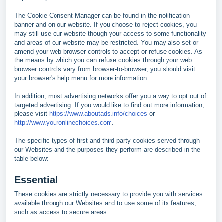
The Cookie Consent Manager can be found in the notification
banner and on our website. If you choose to reject cookies, you
may still use our website though your access to some functionality
and areas of our website may be restricted. You may also set or
amend your web browser controls to accept or refuse cookies. As
the means by which you can refuse cookies through your web
browser controls vary from browser-to-browser, you should visit
your browser's help menu for more information.
In addition, most advertising networks offer you a way to opt out of
targeted advertising. If you would like to find out more information,
please visit
https://www.aboutads.info/choices
or
http://www.youronlinechoices.com
.
The specific types of first and third party cookies served through
our Websites and the purposes they perform are described in the
table below:
Essential
These cookies are strictly necessary to provide you with services
available through our Websites and to use some of its features,
such as access to secure areas.