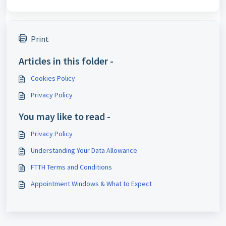
Print
Articles in this folder -
Cookies Policy
Privacy Policy
You may like to read -
Privacy Policy
Understanding Your Data Allowance
FTTH Terms and Conditions
Appointment Windows & What to Expect