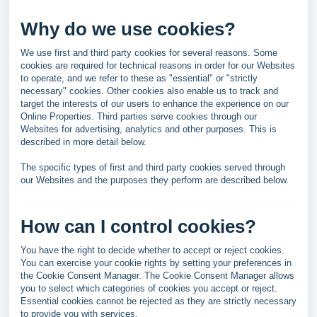
Why do we use cookies?
We use first and third party cookies for several reasons. Some
cookies are required for technical reasons in order for our Websites
to operate, and we refer to these as "essential" or "strictly
necessary" cookies. Other cookies also enable us to track and
target the interests of our users to enhance the experience on our
Online Properties. Third parties serve cookies through our
Websites for advertising, analytics and other purposes. This is
described in more detail below.
The specific types of first and third party cookies served through
our Websites and the purposes they perform are described below.
How can I control cookies?
You have the right to decide whether to accept or reject cookies.
You can exercise your cookie rights by setting your preferences in
the Cookie Consent Manager. The Cookie Consent Manager allows
you to select which categories of cookies you accept or reject.
Essential cookies cannot be rejected as they are strictly necessary
to provide you with services.