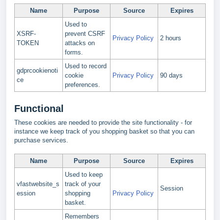
Name
Purpose
Source
Expires
Used to
XSRF-
prevent CSRF
Privacy Policy
2 hours
TOKEN
attacks on
forms.
Used to record
gdprcookienoti
cookie
Privacy Policy
90 days
ce
preferences.
Functional
These cookies are needed to provide the site functionality - for
instance we keep track of you shopping basket so that you can
purchase services.
Name
Purpose
Source
Expires
Used to keep
vfastwebsite_s
track of your
Session
ession
shopping
Privacy Policy
basket.
Remembers