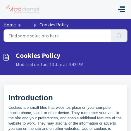
Skip to main content
Home
...
Cookies Policy
Cookies Policy
Modified on Tue, 13 Jan at 4:42 PM
Introduction
Cookies are small files that websites place on your computer,
mobile phone, tablet or other device. They remember your visit to
the site and your preferences, and enable additional features of the
website to work. They may also tailor the information or adverts
you see on the site and on other websites. Use of cookies is