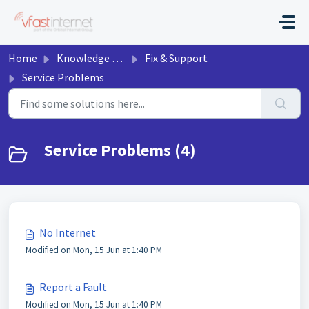
Skip to main content
Home
Knowledge base
Fix & Support
Service Problems
Service Problems (4)
No Internet
Modified on Mon, 15 Jun at 1:40 PM
Report a Fault
Modified on Mon, 15 Jun at 1:40 PM