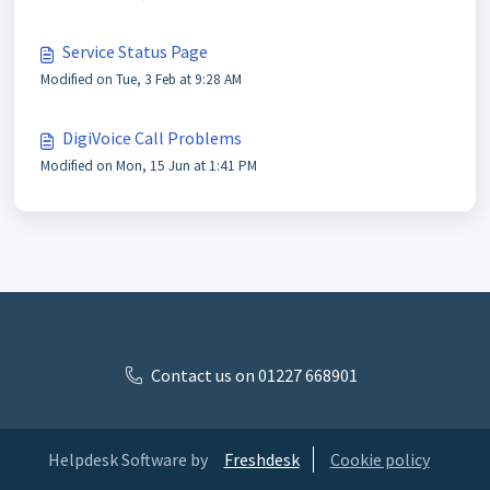
Service Status Page
Modified on Tue, 3 Feb at 9:28 AM
DigiVoice Call Problems
Modified on Mon, 15 Jun at 1:41 PM
Contact us on 01227 668901
Helpdesk Software by
Freshdesk
Cookie policy