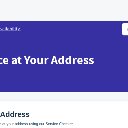
ailability & Ordering
ce at Your Address
 Address
 at your address using our Service Checker.