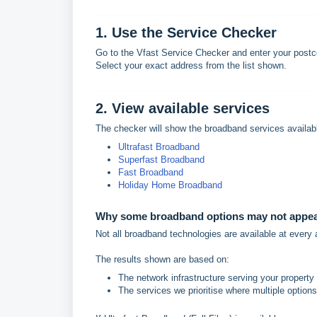
1. Use the Service Checker
Go to the Vfast Service Checker and enter your postc
Select your exact address from the list shown.
2. View available services
The checker will show the broadband services availabl
Ultrafast Broadband
Superfast Broadband
Fast Broadband
Holiday Home Broadband
Why some broadband options may not appe
Not all broadband technologies are available at every
The results shown are based on:
The network infrastructure serving your property
The services we prioritise where multiple options