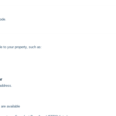
ode.
e to your property, such as:
ar
 address.
 are available