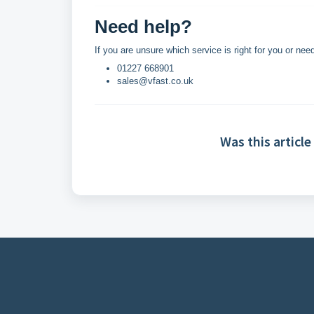
Need help?
If you are unsure which service is right for you or n
01227 668901
sales@vfast.co.uk
Was this article