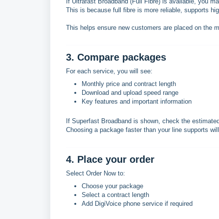
If Ultrafast Broadband (Full Fibre) is available, you 
This is because full fibre is more reliable, supports hi
This helps ensure new customers are placed on the mos
3. Compare packages
For each service, you will see:
Monthly price and contract length
Download and upload speed range
Key features and important information
If Superfast Broadband is shown, check the estimated 
Choosing a package faster than your line supports wil
4. Place your order
Select Order Now to:
Choose your package
Select a contract length
Add DigiVoice phone service if required