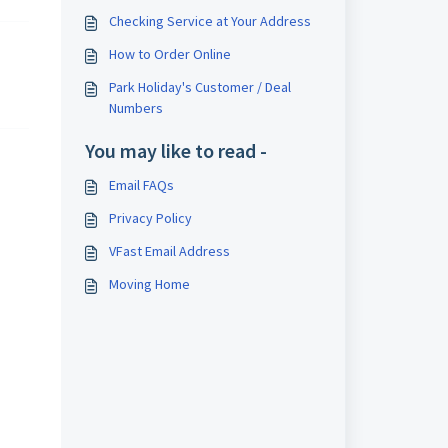
Checking Service at Your Address
How to Order Online
Park Holiday's Customer / Deal
Numbers
You may like to read -
Email FAQs
Privacy Policy
VFast Email Address
Moving Home