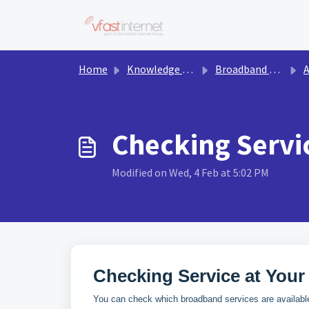
Skip to main content
Home
Knowledge base
Broadband & Services
Av
Checking Servi
Modified on Wed, 4 Feb at 5:02 PM
Checking Service at Your
You can check which broadband services are available