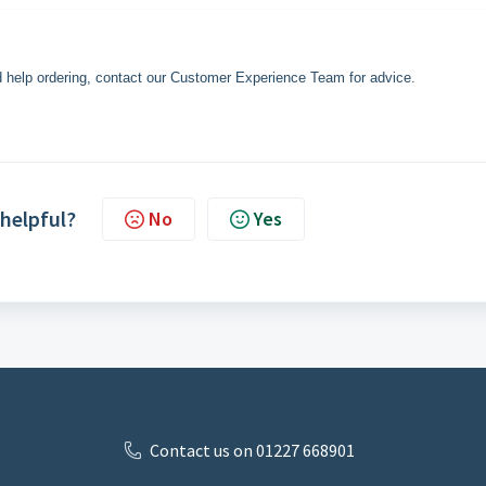
eed help ordering, contact our Customer Experience Team for advice.
 helpful?
No
Yes
Contact us on 01227 668901