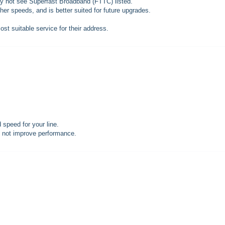
may not see Superfast Broadband (FTTC) listed.
gher speeds, and is better suited for future upgrades.
t suitable service for their address.
speed for your line.
l not improve performance.