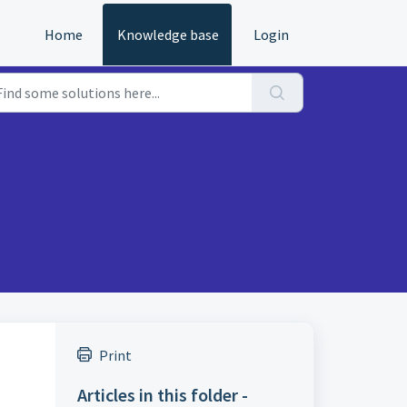
Home
Knowledge base
Login
Print
Articles in this folder -