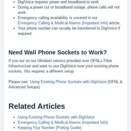
DigiVoice requires power and broadband to work
During a power cut or broadband outage, phone calls will not
work.
Emergency calling availability is covered in our
Emergency Calling & Medical Alarms (Important Info)
article.
Your phone number can usually be transferred to DigiVoice if
required.
Need Wall Phone Sockets to Work?
If you our on our Ultrafast service provided over OFNLs Fibre
Infrastructure and want to use DigiVoice over your existing phone
sockets, this requires a different setup.
Please see:
Using Existing Phone Sockets with DigiVoice
(OFNL &
Advanced Setups)
Related Articles
Using Existing Phone Sockets with DigiVoice
Emergency Calling & Medical Alarms (Important Info)
Keeping Your Number (Porting Guide)