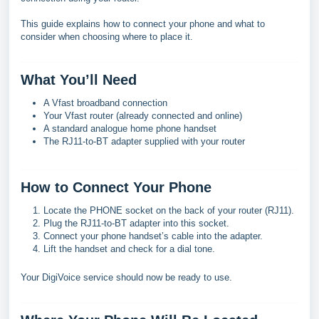
This guide explains how to connect your phone and what to
consider when choosing where to place it.
What You’ll Need
A Vfast broadband connection
Your Vfast router (already connected and online)
A standard analogue home phone handset
The RJ11-to-BT adapter supplied with your router
How to Connect Your Phone
Locate the PHONE socket on the back of your router (RJ11).
Plug the RJ11-to-BT adapter into this socket.
Connect your phone handset’s cable into the adapter.
Lift the handset and check for a dial tone.
Your DigiVoice service should now be ready to use.