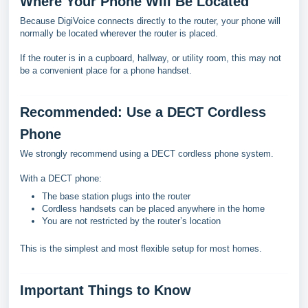
Where Your Phone Will Be Located
Because DigiVoice connects directly to the router, your phone will
normally be located wherever the router is placed.
If the router is in a cupboard, hallway, or utility room, this may not
be a convenient place for a phone handset.
Recommended: Use a DECT Cordless
Phone
We strongly recommend using a DECT cordless phone system.
With a DECT phone:
The base station plugs into the router
Cordless handsets can be placed anywhere in the home
You are not restricted by the router’s location
This is the simplest and most flexible setup for most homes.
Important Things to Know