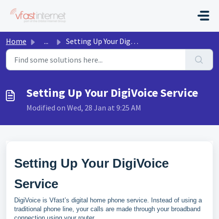
Skip to main content
Home
...
Setting Up Your DigiVoice Service
Setting Up Your DigiVoice Service
Modified on Wed, 28 Jan at 9:25 AM
Setting Up Your DigiVoice
Service
DigiVoice is Vfast’s digital home phone service. Instead of using a
traditional phone line, your calls are made through your broadband
connection using your router.