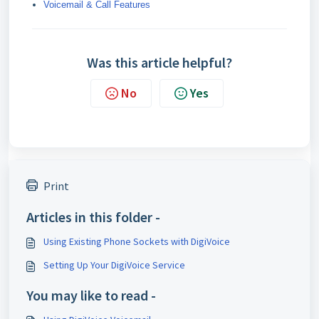
Voicemail & Call Features
Was this article helpful?
No
Yes
Print
Articles in this folder -
Using Existing Phone Sockets with DigiVoice
Setting Up Your DigiVoice Service
You may like to read -