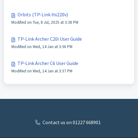
Orbits (TP-Link Hx220v)
Modified on Tue, 8 Jul, 2025 at 3:38 PM
TP-Link Archer C20i User Guide
Modified on Wed, 14 Jan at 3:36 PM
TP-Link Archer C6 User Guide
Modified on Wed, 14 Jan at 3:37 PM
Contact us on 01227 668901