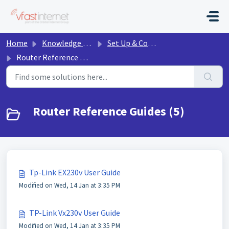
Skip to main content
Home
Knowledge base
Set Up & Connect
Router Reference Guides
Router Reference Guides (5)
Tp-Link EX230v User Guide
Modified on Wed, 14 Jan at 3:35 PM
TP-Link Vx230v User Guide
Modified on Wed, 14 Jan at 3:35 PM