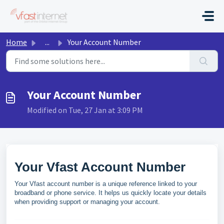
Skip to main content
Home
...
Your Account Number
Your Account Number
Modified on Tue, 27 Jan at 3:09 PM
Your Vfast Account Number
Your Vfast account number is a unique reference linked to your
broadband or phone service. It helps us quickly locate your details
when providing support or managing your account.