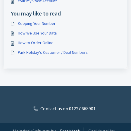
Your my.vfast Account
You may like to read -
Keeping Your Number
How We Use Your Data
How to Order Online
Park Holiday's Customer / Deal Numbers
Contact us on 01227 668901