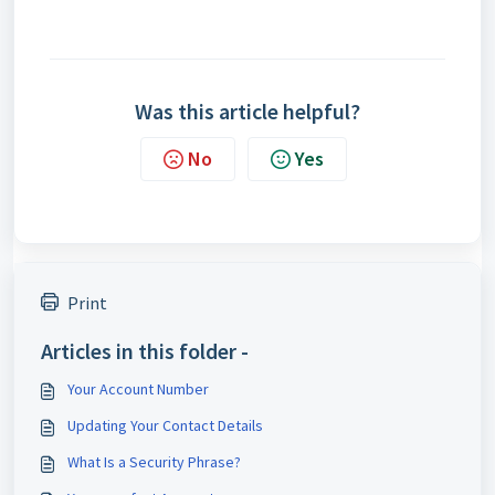
Was this article helpful?
No
Yes
Print
Articles in this folder -
Your Account Number
Updating Your Contact Details
What Is a Security Phrase?