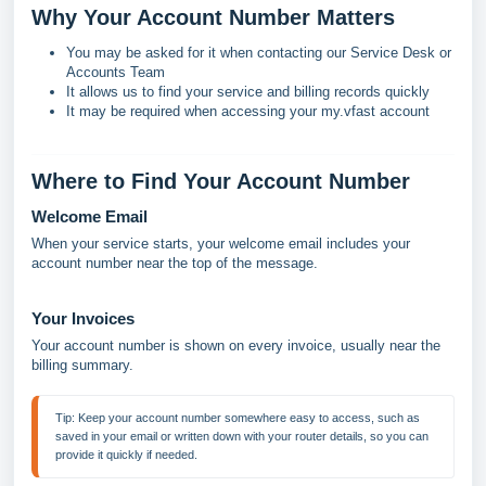
Why Your Account Number Matters
You may be asked for it when contacting our Service Desk or
Accounts Team
It allows us to find your service and billing records quickly
It may be required when accessing your my.vfast account
Where to Find Your Account Number
Welcome Email
When your service starts, your welcome email includes your
account number near the top of the message.
Your Invoices
Your account number is shown on every invoice, usually near the
billing summary.
Tip: 
Keep your account number somewhere easy to access, such as 
saved in your email or written down with your router details, so you can 
provide it quickly if needed.