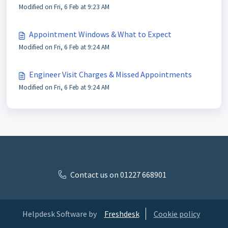
Modified on Fri, 6 Feb at 9:23 AM
Appointment Windows & What to Expect
Modified on Fri, 6 Feb at 9:24 AM
Engineer Visit Charges & Missed Appointments
Modified on Fri, 6 Feb at 9:24 AM
Contact us on 01227 668901
Helpdesk Software by
Freshdesk
Cookie policy