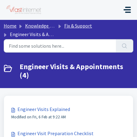
Skip to main content
Home
Knowledge base
Fix & Support
Engineer Visits & Appointments
Engineer Visits & Appointments
(4)
Engineer Visits Explained
Modified on Fri, 6 Feb at 9:22 AM
Engineer Visit Preparation Checklist